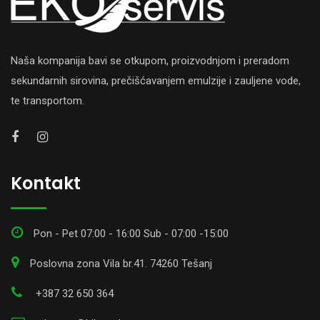
Naša kompanija bavi se otkupom, proizvodnjom i preradom
sekundarnih sirovina, prečišćavanjem emulzije i zauljene vode,
te transportom.
Kontakt
Pon - Pet 07:00 - 16:00 Sub - 07:00 -15:00
Poslovna zona Vila br.41. 74260 Tešanj
+387 32 650 364