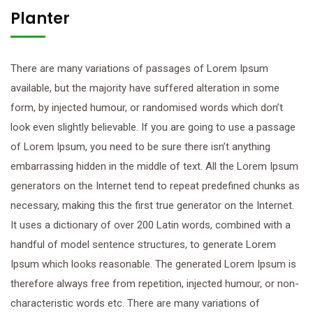
Planter
There are many variations of passages of Lorem Ipsum
available, but the majority have suffered alteration in some
form, by injected humour, or randomised words which don’t
look even slightly believable. If you are going to use a passage
of Lorem Ipsum, you need to be sure there isn’t anything
embarrassing hidden in the middle of text. All the Lorem Ipsum
generators on the Internet tend to repeat predefined chunks as
necessary, making this the first true generator on the Internet.
It uses a dictionary of over 200 Latin words, combined with a
handful of model sentence structures, to generate Lorem
Ipsum which looks reasonable. The generated Lorem Ipsum is
therefore always free from repetition, injected humour, or non-
characteristic words etc. There are many variations of