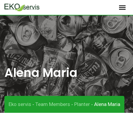
S
k
i
p
t
o
c
o
Alena Maria
n
t
e
n
t
Eko servis
Team Members
Planter
Alena Maria
-
-
-