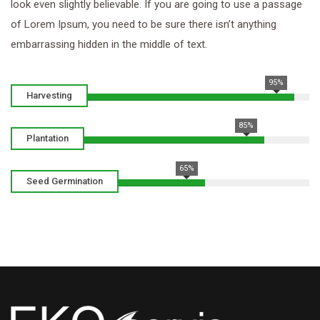
look even slightly believable. If you are going to use a passage
of Lorem Ipsum, you need to be sure there isn’t anything
embarrassing hidden in the middle of text.
95%
Harvesting
85%
Plantation
65%
Seed Germination