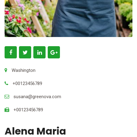
Washington
+00123456789
susana@greenova.com
+00123456789
Alena Maria