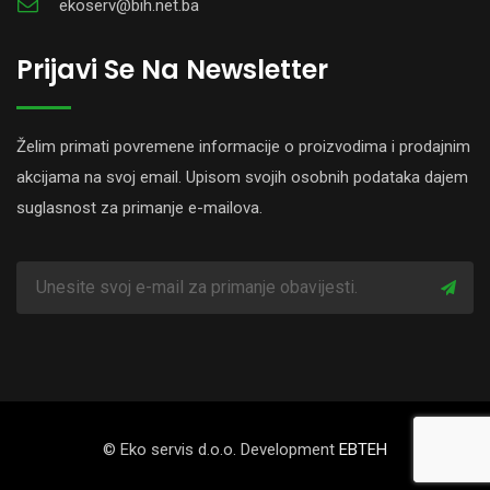
ekoserv@bih.net.ba
Prijavi Se Na Newsletter
Želim primati povremene informacije o proizvodima i prodajnim
akcijama na svoj email. Upisom svojih osobnih podataka dajem
suglasnost za primanje e-mailova.
© Eko servis d.o.o. Development
EBTEH