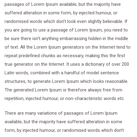
passages of Lorem Ipsum available, but the majority have
suffered alteration in some form, by injected humour, or
randomised words which don’t look even slightly believable. If
you are going to use a passage of Lorem Ipsum, you need to
be sure there isn’t anything embarrassing hidden in the middle
of text. All the Lorem Ipsum generators on the Internet tend to
repeat predefined chunks as necessary, making this the first
true generator on the Internet. It uses a dictionary of over 200
Latin words, combined with a handful of model sentence
structures, to generate Lorem Ipsum which looks reasonable.
The generated Lorem Ipsum is therefore always free from
repetition, injected humour, or non-characteristic words etc.
There are many variations of passages of Lorem Ipsum
available, but the majority have suffered alteration in some
form, by injected humour, or randomised words which don’t