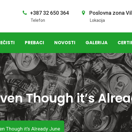
+387 32 650 364
Poslovna zona Vil
Telefon
Lokacija
EČISTI
PREBACI
NOVOSTI
GALERIJA
CERTI
ven Though it’s Alre
en Though it’s Already June