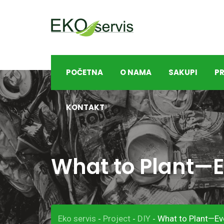
S
k
i
p
t
POČETNA
O NAMA
SAKUPI
PR
o
c
o
KONTAKT
n
t
e
What to Plant—E
n
t
Eko servis
Project
DIY
What to Plant—Ev
-
-
-