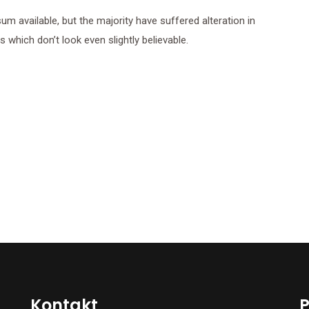
 available, but the majority have suffered alteration in
which don’t look even slightly believable.
Kontakt
P