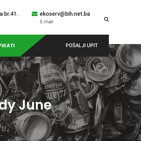
a br.41.
ekoserv@bih.net.ba
E-mail
FIKATI
POŠALJI UPIT
ady June