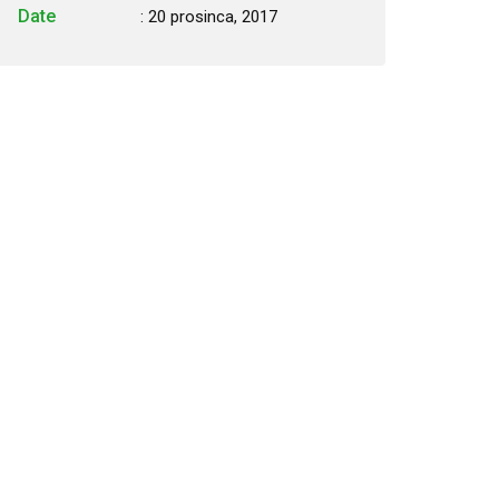
Date
: 20 prosinca, 2017