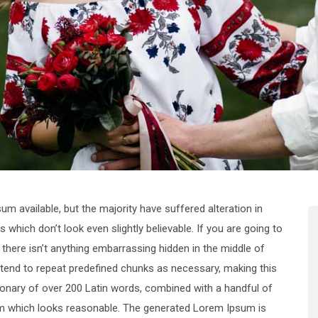
 available, but the majority have suffered alteration in
hich don’t look even slightly believable. If you are going to
here isn’t anything embarrassing hidden in the middle of
 tend to repeat predefined chunks as necessary, making this
ctionary of over 200 Latin words, combined with a handful of
m which looks reasonable. The generated Lorem Ipsum is