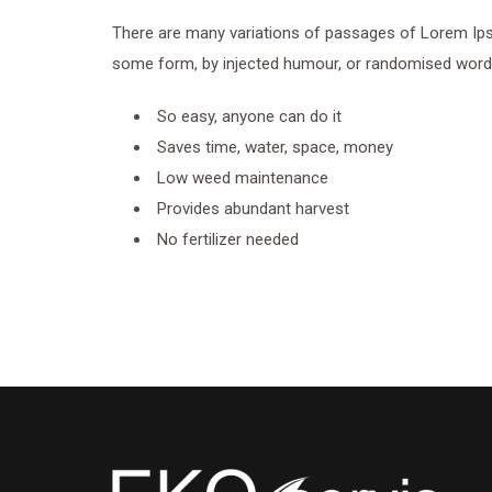
There are many variations of passages of Lorem Ipsum
some form, by injected humour, or randomised words 
So easy, anyone can do it
Saves time, water, space, money
Low weed maintenance
Provides abundant harvest
No fertilizer needed