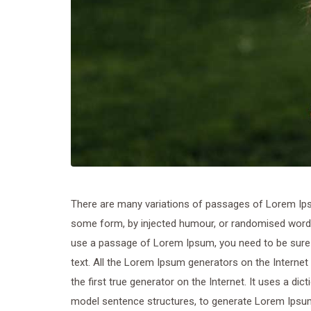
There are many variations of passages of Lorem Ipsum
some form, by injected humour, or randomised words w
use a passage of Lorem Ipsum, you need to be sure t
text. All the Lorem Ipsum generators on the Internet
the first true generator on the Internet. It uses a di
model sentence structures, to generate Lorem Ipsu