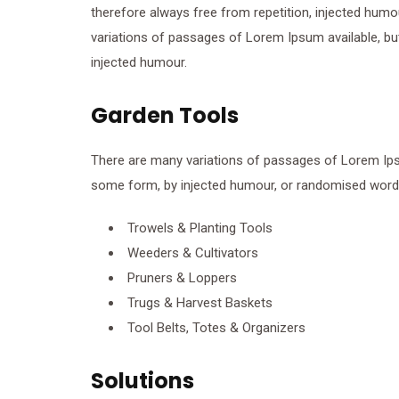
therefore always free from repetition, injected humo
variations of passages of Lorem Ipsum available, but
injected humour.
Garden Tools
There are many variations of passages of Lorem Ipsum
some form, by injected humour, or randomised words 
Trowels & Planting Tools
Weeders & Cultivators
Pruners & Loppers
Trugs & Harvest Baskets
Tool Belts, Totes & Organizers
Solutions