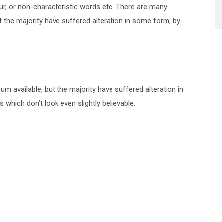
ur, or non-characteristic words etc. There are many
 the majority have suffered alteration in some form, by
 available, but the majority have suffered alteration in
which don’t look even slightly believable.