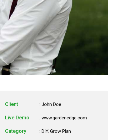
Client
: John Doe
Live Demo
: www.gardenedge.com
Category
:
DIY
,
Grow Plan