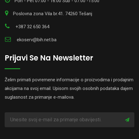
Pon - Pet 07:00 - 16:00 Sub - 07:00 -15:00
Poslovna zona Vila br.41. 74260 Tešanj
+387 32 650 364
ekoserv@bih.net.ba
Prijavi Se Na Newsletter
Želim primati povremene informacije o proizvodima i prodajnim
akcijama na svoj email. Upisom svojih osobnih podataka dajem
suglasnost za primanje e-mailova.