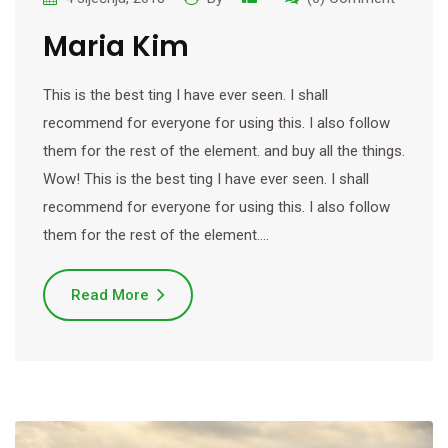
Maria Kim
This is the best ting I have ever seen. I shall
recommend for everyone for using this. I also follow
them for the rest of the element. and buy all the things.
Wow! This is the best ting I have ever seen. I shall
recommend for everyone for using this. I also follow
them for the rest of the element.…
Read More