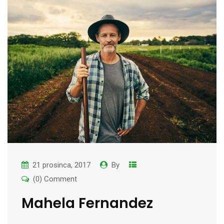
21 prosinca, 2017
By
(0) Comment
Mahela Fernandez