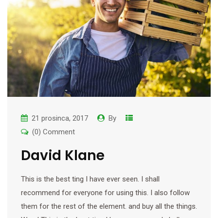
21 prosinca, 2017
By
(0) Comment
David Klane
This is the best ting I have ever seen. I shall
recommend for everyone for using this. I also follow
them for the rest of the element. and buy all the things.