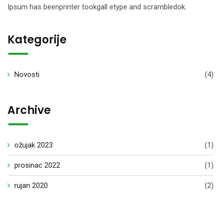
Ipsum has beenprinter tookgall etype and scrambledok.
Kategorije
Novosti
(4)
Archive
ožujak 2023
(1)
prosinac 2022
(1)
rujan 2020
(2)