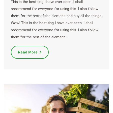
This is the best ting I have ever seen. I shall
recommend for everyone for using this. I also follow
them for the rest of the element. and buy all the things.
Wow! This is the best ting I have ever seen. I shall
recommend for everyone for using this. I also follow
them for the rest of the element.…
Read More