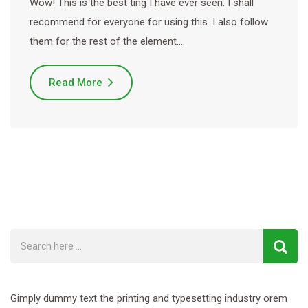
Wow! This is the best ting I have ever seen. I shall
recommend for everyone for using this. I also follow
them for the rest of the element.…
Read More
Gimply dummy text the printing and typesetting industry orem