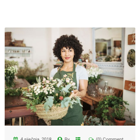
4 siječnja, 2018
By
(0) Comment