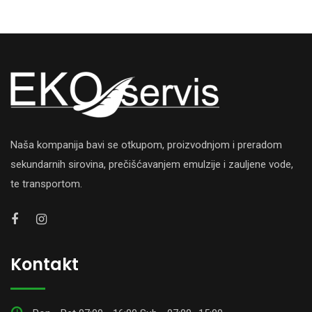
Naša kompanija bavi se otkupom, proizvodnjom i preradom
sekundarnih sirovina, prečišćavanjem emulzije i zauljene vode,
te transportom.
Kontakt